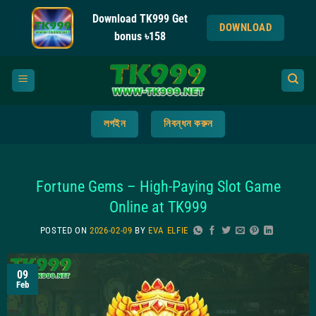
Download TK999 Get
DOWNLOAD
bonus ৳158
লগইন
নিবন্ধন করুন
Fortune Gems – High-Paying Slot Game
Online at TK999
POSTED ON
2026-02-09
BY
EVA ELFIE
09
Feb