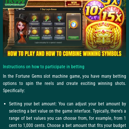
Instructions on how to participate in betting
In the Fortune Gems slot machine game, you have many betting
options to spin the reels and create exciting winning shots.
Specifically:
Setting your bet amount: You can adjust your bet amount by
selecting a bet value on the game interface. Typically, there’s a
range of bet values ​​you can choose from, for example, from 1
cent to 1,000 cents. Choose a bet amount that fits your budget