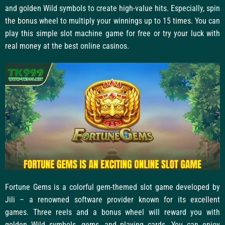
and golden Wild symbols to create high-value hits. Especially, spin
the bonus wheel to multiply your winnings up to 15 times. You can
play this simple slot machine game for free or try your luck with
real money at the best online casinos.
Fortune Gems is a colorful gem-themed slot game developed by
Jili – a renowned software provider known for its excellent
games. Three reels and a bonus wheel will reward you with
golden Wild symbols, gems, and playing cards. You can enjoy