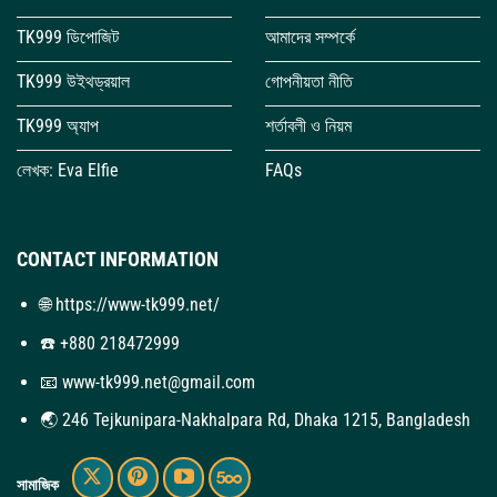
TK999 ডিপোজিট
আমাদের সম্পর্কে
TK999 উইথড্রয়াল
গোপনীয়তা নীতি
TK999 অ্যাপ
শর্তাবলী ও নিয়ম
লেখক: Eva Elfie
FAQs
CONTACT INFORMATION
🌐 https://www-tk999.net/
☎️ +880 218472999
📧
www-tk999.net@gmail.com
🌏
246 Tejkunipara-Nakhalpara Rd, Dhaka 1215, Bangladesh
সামাজিক