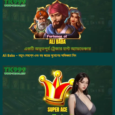
Ali Baba – নতুন গেমপ্লে এবং বড় জয়ের সুযোগের অভিজ্ঞতা নিন