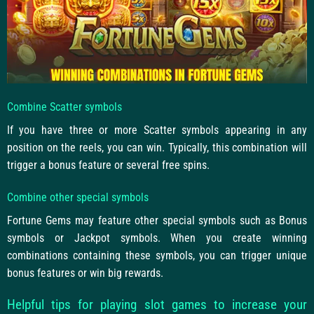
Combine Scatter symbols
If you have three or more Scatter symbols appearing in any
position on the reels, you can win. Typically, this combination will
trigger a bonus feature or several free spins.
Combine other special symbols
Fortune Gems may feature other special symbols such as Bonus
symbols or Jackpot symbols. When you create winning
combinations containing these symbols, you can trigger unique
bonus features or win big rewards.
Helpful tips for playing slot games to increase your