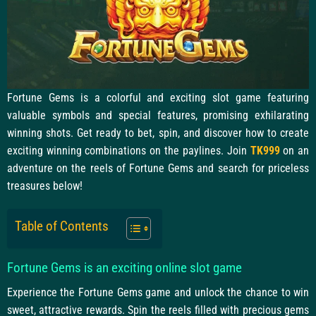
Fortune Gems is a colorful and exciting slot game featuring
valuable symbols and special features, promising exhilarating
winning shots. Get ready to bet, spin, and discover how to create
exciting winning combinations on the paylines. Join
TK999
on an
adventure on the reels of Fortune Gems and search for priceless
treasures below!
Table of Contents
Fortune Gems is an exciting online slot game
Experience the Fortune Gems game and unlock the chance to win
sweet, attractive rewards. Spin the reels filled with precious gems