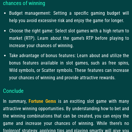
chances of winning
Budget management: Setting a specific gaming budget will
help you avoid excessive risk and enjoy the game for longer.
Choose the right game: Select slot games with a high return to
market (RTP). Learn about the game’s RTP before playing to
increase your chances of winning.
Take advantage of bonus features: Learn about and utilize the
bonus features available in slot games, such as free spins,
Wild symbols, or Scatter symbols. These features can increase
your chances of winning and provide attractive rewards.
Conclude
In summary,
Fortune Gems
is an exciting slot game with many
attractive winning opportunities. By understanding how to bet and
the winning combinations that can be created, you can enjoy the
game and increase your chances of winning. While there’s no
foolproof strategy, applying tips and playing smartly will give you