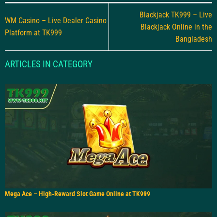
Blackjack TK999 – Live
WM Casino – Live Dealer Casino
Blackjack Online in the
Platform at TK999
Bangladesh
ARTICLES IN CATEGORY
Mega Ace – High-Reward Slot Game Online at TK999