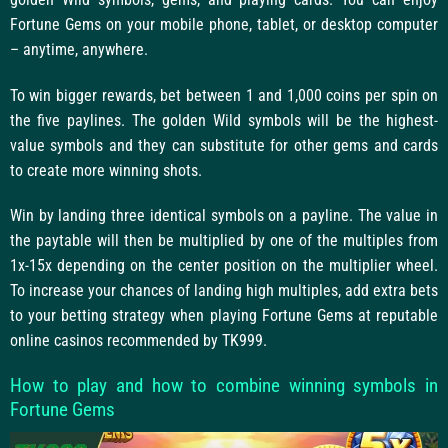
Fortune Gems on your mobile phone, tablet, or desktop computer
– anytime, anywhere.
To win bigger rewards, bet between 1 and 1,000 coins per spin on
the five paylines. The golden Wild symbols will be the highest-
value symbols and they can substitute for other gems and cards
to create more winning shots.
Win by landing three identical symbols on a payline. The value in
the paytable will then be multiplied by one of the multiples from
1x-15x depending on the center position on the multiplier wheel.
To increase your chances of landing high multiples, add extra bets
to your betting strategy when playing Fortune Gems at reputable
online casinos recommended by TK999.
How to play and how to combine winning symbols in
Fortune Gems