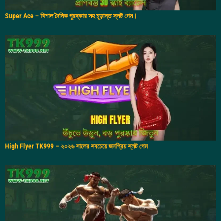
Super Ace – বিশাল দৈনিক পুরষ্কার সহ চূড়ান্ত স্লট গেম।
High Flyer TK999 – ২০২৬ সালের সবচেয়ে জনপ্রিয় স্লট গেম