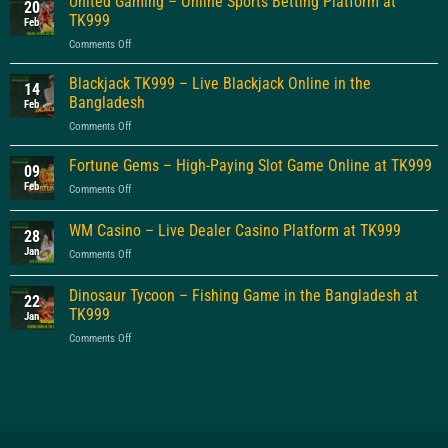
United Gaming – Online Sports Betting Platform at
20
–
Real
TK999
Feb
Lucky
Bets
Comments Off
on
Dragon
at
United
Slot
TK999
Gaming
Blackjack TK999 – Live Blackjack Online in the
Game
14
–
Online
Bangladesh
Feb
Online
at
Comments Off
on
Sports
TK999
Blackjack
Betting
TK999
Fortune Gems – High-Paying Slot Game Online at TK999
Platform
09
–
at
Feb
Comments Off
on
Live
TK999
Fortune
Blackjack
Gems
WM Casino – Live Dealer Casino Platform at TK999
Online
28
–
in
Jan
Comments Off
on
High-
the
WM
Paying
Bangladesh
Casino
Slot
Dinosaur Tycoon – Fishing Game in the Bangladesh at
22
–
Game
TK999
Jan
Live
Online
Comments Off
on
Dealer
at
Dinosaur
Casino
TK999
Tycoon
Platform
–
at
Fishing
TK999
Game
in