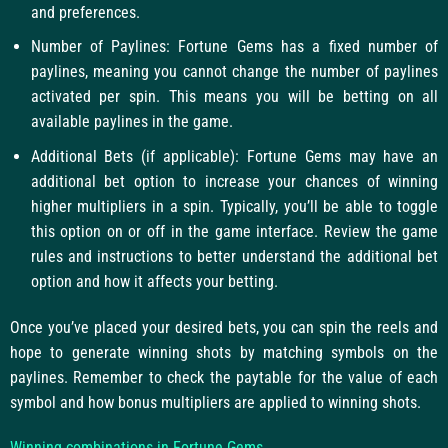
and preferences.
Number of Paylines: Fortune Gems has a fixed number of
paylines, meaning you cannot change the number of paylines
activated per spin. This means you will be betting on all
available paylines in the game.
Additional Bets (if applicable): Fortune Gems may have an
additional bet option to increase your chances of winning
higher multipliers in a spin. Typically, you’ll be able to toggle
this option on or off in the game interface. Review the game
rules and instructions to better understand the additional bet
option and how it affects your betting.
Once you’ve placed your desired bets, you can spin the reels and
hope to generate winning shots by matching symbols on the
paylines. Remember to check the paytable for the value of each
symbol and how bonus multipliers are applied to winning shots.
Winning combinations in Fortune Gems