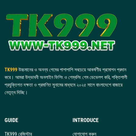
the
Bangladesh
at
TK999
TK999
উচ্চমানের ও অনন্য গেমের পাশাপাশি সবচেয়ে আকর্ষণীয় প্রমোশন প্রদান
করে। আমরা উদ্ভাবনী অনলাইন ফিশিং ও গেম্বলিং গেম ডেভেলপ করি, শক্তিশালী
প্রযুক্তিগত দক্ষতা ও প্রমাণিত সুনামের মাধ্যমে ২০২৫ সালে বাংলাদেশে বাজারে
নেতৃত্ব দিচ্ছি।
GUIDE
INTRODUCE
TK999 রেজিস্টার
যোগাযোগ করুন