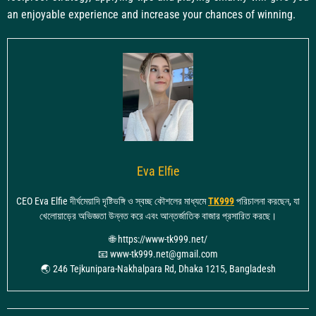
an enjoyable experience and increase your chances of winning.
Eva Elfie
CEO Eva Elfie দীর্ঘমেয়াদি দৃষ্টিভঙ্গি ও স্বচ্ছ কৌশলের মাধ্যমে
TK999
পরিচালনা করছেন, যা
খেলোয়াড়ের অভিজ্ঞতা উন্নত করে এবং আন্তর্জাতিক বাজার প্রসারিত করছে।
🌐 https://www-tk999.net/
📧
www-tk999.net@gmail.com
🌏 246 Tejkunipara-Nakhalpara Rd, Dhaka 1215, Bangladesh