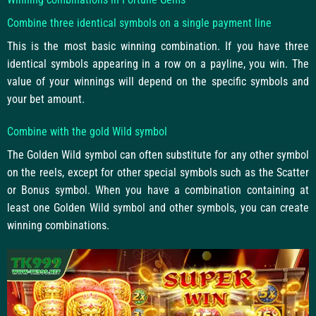
Combine three identical symbols on a single payment line
This is the most basic winning combination. If you have three
identical symbols appearing in a row on a payline, you win. The
value of your winnings will depend on the specific symbols and
your bet amount.
Combine with the gold Wild symbol
The Golden Wild symbol can often substitute for any other symbol
on the reels, except for other special symbols such as the Scatter
or Bonus symbol. When you have a combination containing at
least one Golden Wild symbol and other symbols, you can create
winning combinations.