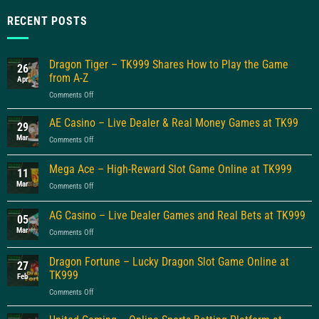
RECENT POSTS
Dragon Tiger – TK999 Shares How to Play the Game
26
from A-Z
Apr
Comments Off
on
Dragon
Tiger
AE Casino – Live Dealer & Real Money Games at TK99
29
–
Mar
Comments Off
on
TK999
AE
Shares
Casino
Mega Ace – High-Reward Slot Game Online at TK999
How
11
–
to
Mar
Comments Off
on
Live
Play
Mega
Dealer
the
Ace
&
AG Casino – Live Dealer Games and Real Bets at TK999
Game
05
–
Real
from
Mar
Comments Off
on
High-
Money
A-
AG
Reward
Games
Z
Casino
Slot
Dragon Fortune – Lucky Dragon Slot Game Online at
at
27
–
Game
TK999
TK99
Feb
Live
Online
Comments Off
on
Dealer
at
Dragon
Games
TK999
Fortune
and