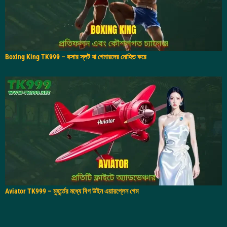
Boxing King TK999 – বক্সার স্লট যা গেমারদের মোহিত করে
Aviator TK999 – মুহূর্তের মধ্যে বিগ উইন এয়ারপ্লেন গেম